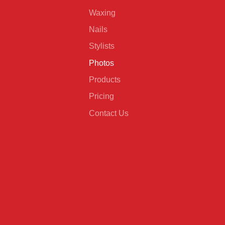
Waxing
Nails
Stylists
Photos
Products
Pricing
Contact Us