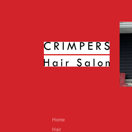
Home
Hair