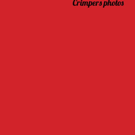
Crimpers photos